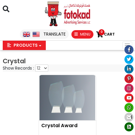
0
TRANSLATE
MENU
CART
PRODUCTS
Crystal
Show Records :
Crystal Award