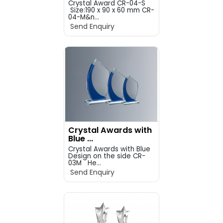
Crystal Award CR-04-S
Size:190 x 90 x 60 mm CR-
04-M&n...
Send Enquiry
Crystal Awards with
Blue ...
Crystal Awards with Blue
Design on the side CR-
03M He...
Send Enquiry