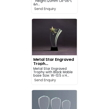
Height:120mm CR-06-L
&n...
Send Enquiry
Metal Star Engraved
Troph...
Metal Star Engraved
Trophy with Black Mable
base Size: W-13.5 x H...
Send Enquiry