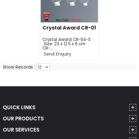
Crystal Award CR-01
Crystal Award CR-04-S
Size: 23 x 12.5 x 6 cm
CR-...
Send Enquiry
Show Records :
QUICK LINKS
OUR PRODUCTS
OUR SERVICES