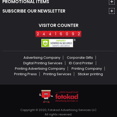
PROMOTIONAL ITEMS
SUBSCRIBE OUR NEWSLETTER
VISITOR COUNTER
2
4
4
1
6
0
9
2
Advertising Company
Corporate Gifts
Digital Printing Services
ID Card Printer
Printing Advertising Company
Printing Company
Printing Press
Printing Services
Sticker printing
Copyright © 2020, Fotokad Advertising Services LLC
All rights reserved.