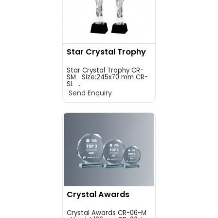
Star Crystal Trophy
Star Crystal Trophy CR-
SM Size:245x70 mm CR-
SL ...
Send Enquiry
Crystal Awards
Crystal Awards CR-06-M