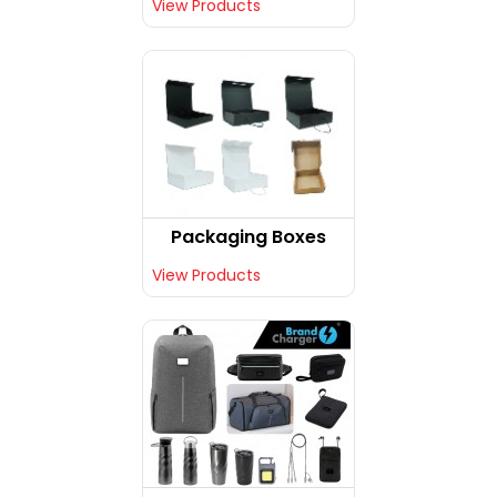
View Products
Packaging Boxes
View Products