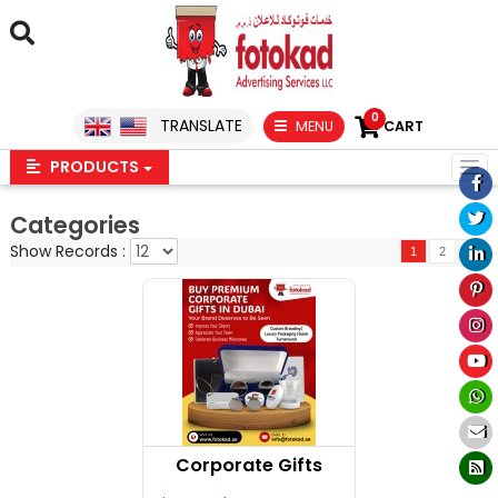
0
TRANSLATE
MENU
CART
PRODUCTS
Categories
Show Records :
1
2
Corporate Gifts