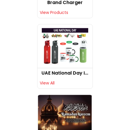
Brand Charger
View Products
UAE National Day I...
View All