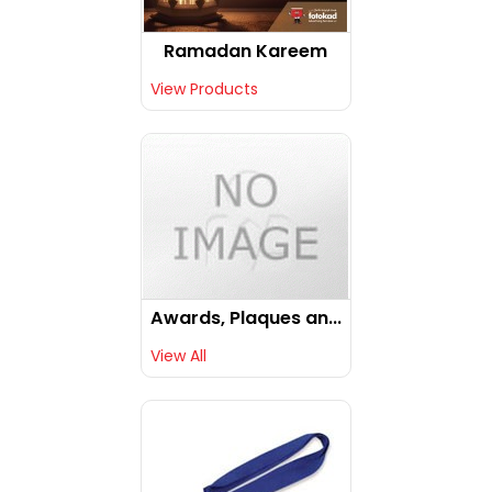
Ramadan Kareem
View Products
Awards, Plaques an...
View All