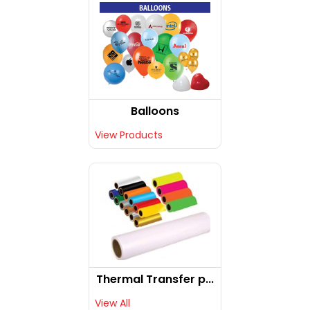
Balloons
View Products
Thermal Transfer p...
View All