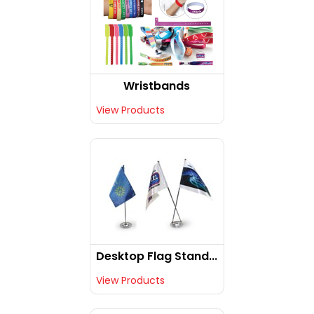
Wristbands
View Products
Desktop Flag Stand...
View Products