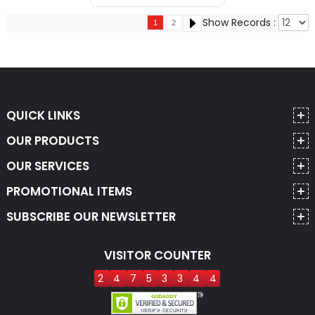
Show Records :
1
2
QUICK LINKS
OUR PRODUCTS
OUR SERVICES
PROMOTIONAL ITEMS
SUBSCRIBE OUR NEWSLETTER
VISITOR COUNTER
2
4
7
5
3
3
4
4