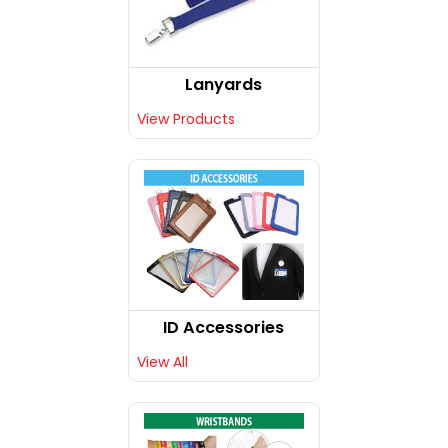
Lanyards
View Products
ID Accessories
View All