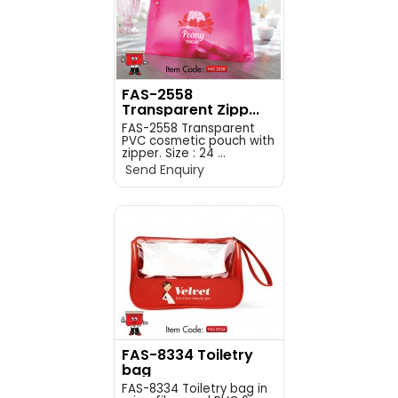
FAS-2558
Transparent Zipp...
FAS-2558 Transparent
PVC cosmetic pouch with
zipper. Size : 24 ...
Send Enquiry
FAS-8334 Toiletry
bag
FAS-8334 Toiletry bag in