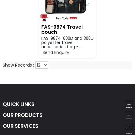
FAS-9874 Travel
pouch
FAS-9874 600D and 300D
polyester travel
accessories bag - ...
Send Enquiry
Show Records :
QUICK LINKS
OUR PRODUCTS
OUR SERVICES