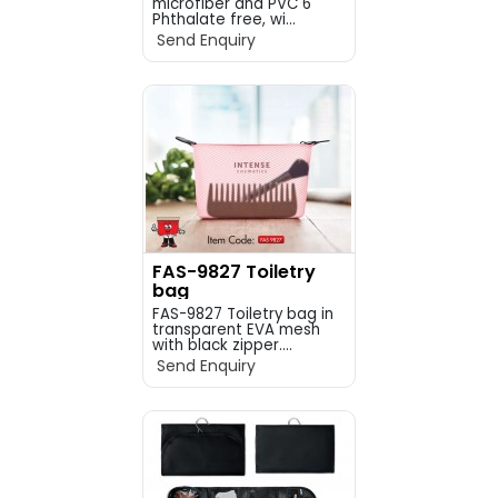
microfiber and PVC 6
Phthalate free, wi...
Send Enquiry
FAS-9827 Toiletry
bag
FAS-9827 Toiletry bag in
transparent EVA mesh
with black zipper....
Send Enquiry