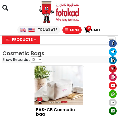
0
TRANSLATE
MENU
CART
PRODUCTS
Cosmetic Bags
Show Records :
FAS-CB Cosmetic
bag