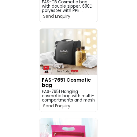
FAS-CB Cosmetic bag
with double zipper. 600D
polyester with PPE ...
Send Enquiry
FAS-7651 Cosmetic
bag
FAS-7651 Hanging
cosmetic bag with multi-
compartments and mesh
p...
Send Enquiry