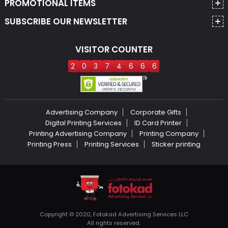
PROMOTIONAL ITEMS
SUBSCRIBE OUR NEWSLETTER
VISITOR COUNTER
2
0
3
7
4
6
6
6
Advertising Company
Corporate Gifts
Digital Printing Services
ID Card Printer
Printing Advertising Company
Printing Company
Printing Press
Printing Services
Sticker printing
Copyright © 2020, Fotokad Advertising Services LLC
All rights reserved.