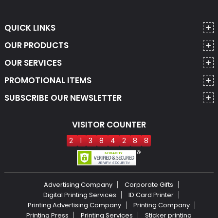
QUICK LINKS
OUR PRODUCTS
OUR SERVICES
PROMOTIONAL ITEMS
SUBSCRIBE OUR NEWSLETTER
VISITOR COUNTER
2
1
3
8
4
2
8
8
Advertising Company
Corporate Gifts
Digital Printing Services
ID Card Printer
Printing Advertising Company
Printing Company
Printing Press
Printing Services
Sticker printing