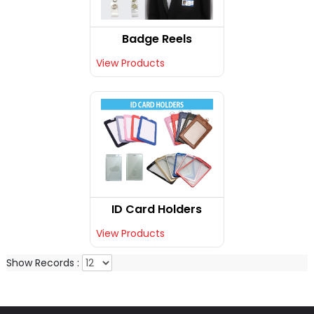
Badge Reels
View Products
ID Card Holders
View Products
Show Records :