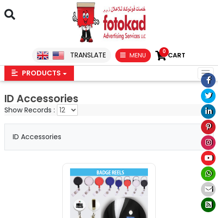
0
TRANSLATE
MENU
CART
PRODUCTS
ID Accessories
Show Records :
ID Accessories