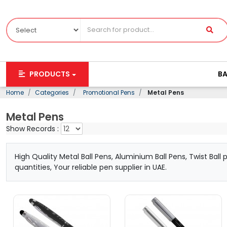
PRODUCTS
B
Home
Categories
Promotional Pens
Metal Pens
Metal Pens
Show Records :
High Quality Metal Ball Pens, Aluminium Ball Pens, Twist Bal
quantities, Your reliable pen supplier in UAE.