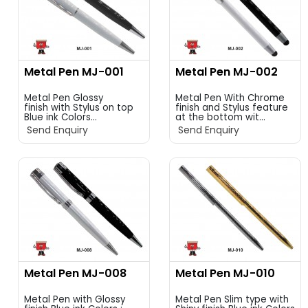
Metal Pen MJ-001
Metal Pen MJ-002
Metal Pen Glossy
Metal Pen With Chrome
finish with Stylus on top
finish and Stylus feature
Blue ink Colors...
at the bottom wit...
Send Enquiry
Send Enquiry
Metal Pen MJ-008
Metal Pen MJ-010
Metal Pen with Glossy
Metal Pen Slim type with