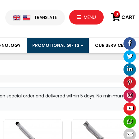
0
CART
MENU
TRANSLATE
HNOLOGY
PROMOTIONAL GIFTS
OUR SERVICES
d on special order and delivered within 5 days. No minimum