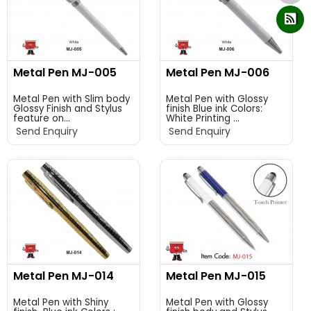
Metal Pen MJ-005
Metal Pen MJ-006
Metal Pen with Slim body
Metal Pen with Glossy
Glossy Finish and Stylus
finish Blue ink Colors:
feature on...
White Printing ...
Send Enquiry
Send Enquiry
Metal Pen MJ-014
Metal Pen MJ-015
Metal Pen with Shiny
Metal Pen with Glossy