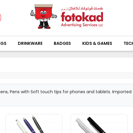
AGS
DRINKWARE
BADGES
KIDS & GAMES
TEC
l pens, Pens with Soft touch tips for phones and tablets. Importe