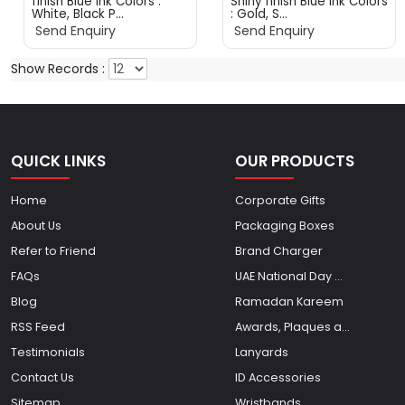
finish Blue ink Colors :
Shiny finish Blue ink Colors
White, Black P...
: Gold, S...
Send Enquiry
Send Enquiry
Show Records :
QUICK LINKS
OUR PRODUCTS
Home
Corporate Gifts
About Us
Packaging Boxes
Refer to Friend
Brand Charger
FAQs
UAE National Day ...
Blog
Ramadan Kareem
RSS Feed
Awards, Plaques a...
Testimonials
Lanyards
Contact Us
ID Accessories
Sitemap
Wristbands