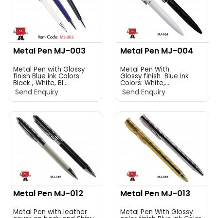
Metal Pen MJ-003
Metal Pen MJ-004
Metal Pen with Glossy
Metal Pen With
finish Blue ink Colors:
Glossy finish Blue ink
Black , White, Bl...
Colors: White,...
Send Enquiry
Send Enquiry
Metal Pen MJ-012
Metal Pen MJ-013
Metal Pen with leather
Metal Pen With Glossy