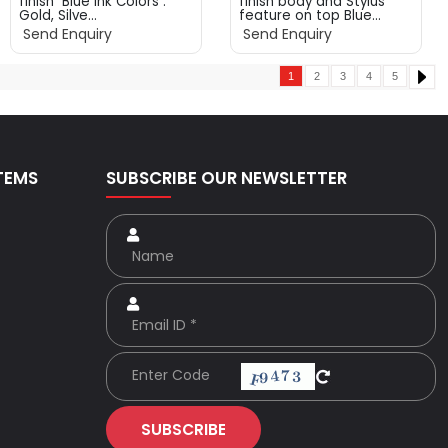
finish Blue ink Colors :
finish body and Stylus
Gold, Silve...
feature on top Blue...
Send Enquiry
Send Enquiry
1
2
3
4
5
TEMS
SUBSCRIBE OUR NEWSLETTER