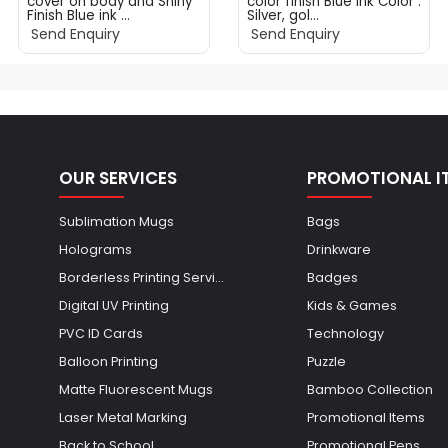
cover on body and Shiny
color finish Blue ink Color :
Finish Blue ink ...
Silver, gol...
Send Enquiry
Send Enquiry
OUR SERVICES
PROMOTIONAL I
Sublimation Mugs
Bags
Holograms
Drinkware
Borderless Printing Servi...
Badges
Digital UV Printing
Kids & Games
PVC ID Cards
Technology
Balloon Printing
Puzzle
Matte Fluorescent Mugs
Bamboo Collection
Laser Metal Marking
Promotional Items
Back to School
Promotional Pens