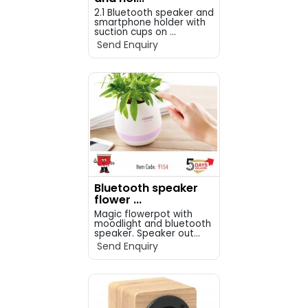
2.1 Bluetooth speaker and
smartphone holder with
suction cups on ...
Send Enquiry
Bluetooth speaker
flower ...
Magic flowerpot with
moodlight and bluetooth
speaker. Speaker out...
Send Enquiry