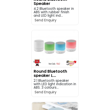
Speaker
4.2 Bluetooth speaker in
ABS with rubber finish
and LED light ind...
Send Enquiry
Round Bluetooth
speaker L...
2.1 Bluetooth speaker
with LED light indication in
ABS. 3 colours...
Send Enquiry