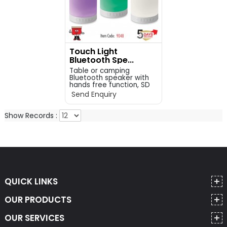
Touch Light
Bluetooth Spe...
Table or camping
Bluetooth speaker with
hands free function, SD
c...
Send Enquiry
Show Records :
QUICK LINKS
OUR PRODUCTS
OUR SERVICES