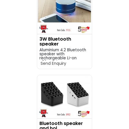
3W Bluetooth
speaker
Aluminium 4.2 Bluetooth
speaker with
rechargeable Li-on
450mAh ba...
Send Enquiry
Bluetooth speaker
and hol...