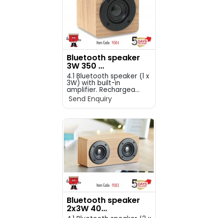
Bluetooth speaker
3W 350 ...
4.1 Bluetooth speaker (1 x
3W) with built-in
amplifier. Rechargea...
Send Enquiry
Bluetooth speaker
2x3W 40...