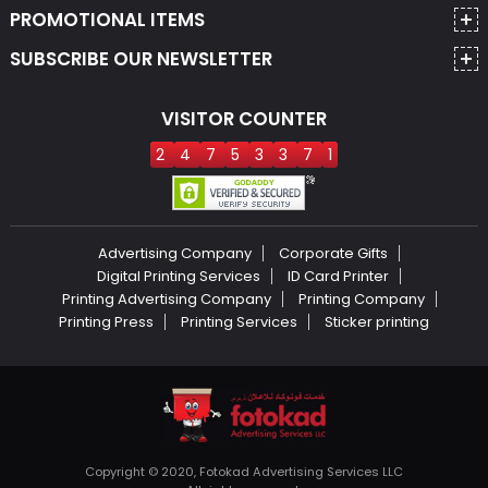
PROMOTIONAL ITEMS
SUBSCRIBE OUR NEWSLETTER
VISITOR COUNTER
2
4
7
5
3
3
7
1
Advertising Company
Corporate Gifts
Digital Printing Services
ID Card Printer
Printing Advertising Company
Printing Company
Printing Press
Printing Services
Sticker printing
Copyright © 2020, Fotokad Advertising Services LLC