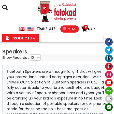
0
TRANSLATE
MENU
CART
PRODUCTS
Speakers
Show Records :
Bluetooth Speakers are a thoughtful gift that will give
your promotional and ad campaigns a musical twist!
Browse Our Collection of Bluetooth Speakers in UAE— all
fully customizable to your brand aesthetic and budget.
With a variety of speaker shapes, sizes and types, you'll
be cranking up your brand's exposure in no time. Look
through a selection of portable speakers for cell phones
made for those on the go. These are great as