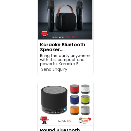
Karaoke Bluetooth
Speaker...
Bring the party anywhere
with this compact and
powerful Karaoke B...
Send Enquiry
Round Bluetooth