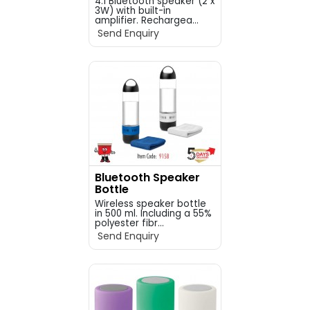
4.1 Bluetooth speaker (2 x
3W) with built-in
amplifier. Rechargea...
Send Enquiry
Bluetooth Speaker
Bottle
Wireless speaker bottle
in 500 ml. Including a 55%
polyester fibr...
Send Enquiry