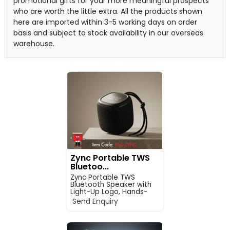
promotional gifts for your more meaningful prospects
who are worth the little extra. All the products shown
here are imported within 3-5 working days on order
basis and subject to stock availability in our overseas
warehouse.
Zync Portable TWS
Bluetoo...
Zync Portable TWS
Bluetooth Speaker with
Light-Up Logo, Hands-
Fre...
Send Enquiry