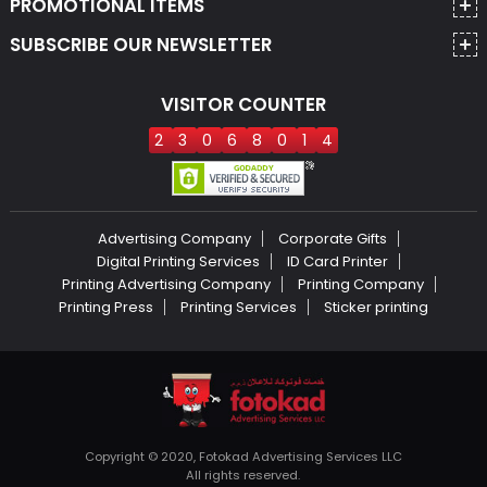
PROMOTIONAL ITEMS
SUBSCRIBE OUR NEWSLETTER
VISITOR COUNTER
2
3
0
6
8
0
1
4
Advertising Company
Corporate Gifts
Digital Printing Services
ID Card Printer
Printing Advertising Company
Printing Company
Printing Press
Printing Services
Sticker printing
Copyright © 2020, Fotokad Advertising Services LLC
All rights reserved.