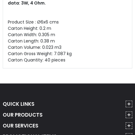
data: 3W, 4 Ohm.
Product Size : Ø6x6 cms
Carton Height: 0.2 m
Carton Width: 0.305 m
Carton Length: 0.38 m
Carton Volume: 0.023 m3
Carton Gross Weight: 7.087 kg
Carton Quantity: 40 pieces
QUICK LINKS
OUR PRODUCTS
OUR SERVICES