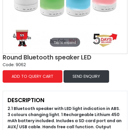
Tap to expand
Round Bluetooth speaker LED
Code: 9062
ADD TO QUERY CART
SEND ENQUIRY
DESCRIPTION
2.1 Bluetooth speaker with LED light indication in ABS.
3 colours changing light. 1 Rechargeable Lithium 450
mAh battery included. Includes a SD card port and an
AUX/ USB cable. Hands free call function. Output