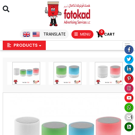
0
TRANSLATE
MENU
CART
PRODUCTS