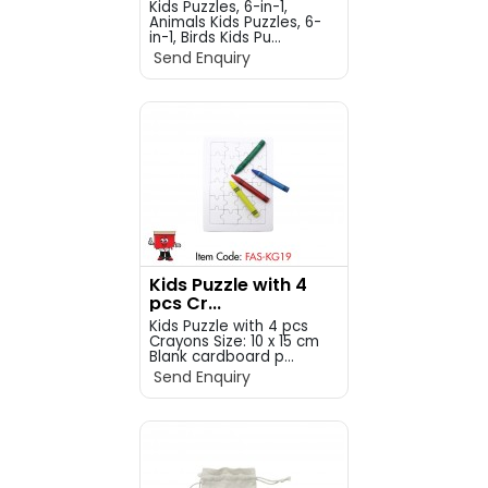
Kids Puzzles, 6-in-1,
Animals Kids Puzzles, 6-
in-1, Birds Kids Pu...
Send Enquiry
Kids Puzzle with 4
pcs Cr...
Kids Puzzle with 4 pcs
Crayons Size: 10 x 15 cm
Blank cardboard p...
Send Enquiry