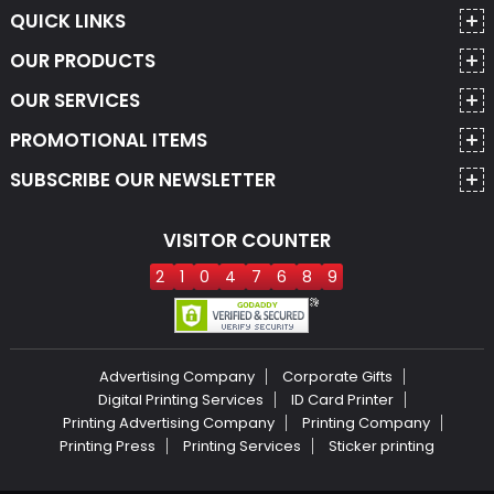
QUICK LINKS
OUR PRODUCTS
OUR SERVICES
PROMOTIONAL ITEMS
SUBSCRIBE OUR NEWSLETTER
VISITOR COUNTER
2
1
0
4
7
6
8
9
Advertising Company
Corporate Gifts
Digital Printing Services
ID Card Printer
Printing Advertising Company
Printing Company
Printing Press
Printing Services
Sticker printing