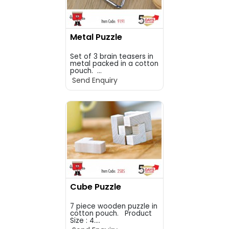
Metal Puzzle
Set of 3 brain teasers in
metal packed in a cotton
pouch. ...
Send Enquiry
Cube Puzzle
7 piece wooden puzzle in
cotton pouch. Product
Size : 4....