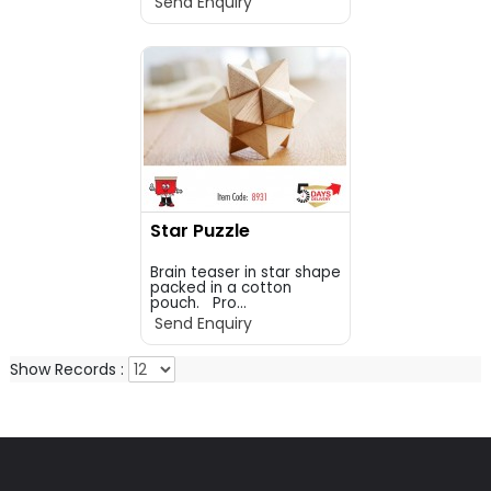
Send Enquiry
Star Puzzle
Brain teaser in star shape
packed in a cotton
pouch. Pro...
Send Enquiry
Show Records :