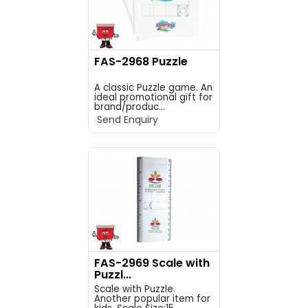
FAS-2968 Puzzle
A classic Puzzle game. An
ideal promotional gift for
brand/produc...
Send Enquiry
FAS-2969 Scale with
Puzzl...
Scale with Puzzle.
Another popular item for