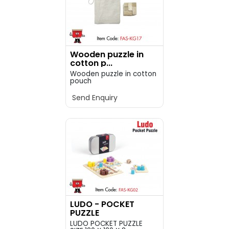
Wooden puzzle in
cotton p...
Wooden puzzle in cotton
pouch
Send Enquiry
LUDO - POCKET
PUZZLE
LUDO POCKET PUZZLE