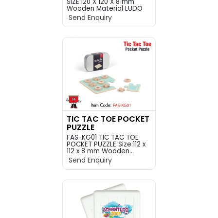
SIZE:120 X 120 X 8 mm
Wooden Material LUDO
P...
Send Enquiry
TIC TAC TOE POCKET
PUZZLE
FAS-KG01 TIC TAC TOE
POCKET PUZZLE Size:112 x
112 x 8 mm Wooden...
Send Enquiry