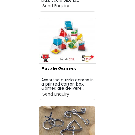
kids. Scale Size:15...
Send Enquiry
Puzzle Games
Assorted puzzle games in
a printed carton box.
Games are delivere...
Send Enquiry