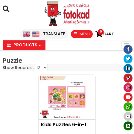
0
TRANSLATE
MENU
CART
PRODUCTS
Puzzle
Show Records :
Kids Puzzles 6-in-1