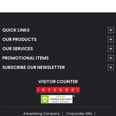
QUICK LINKS
OUR PRODUCTS
OUR SERVICES
PROMOTIONAL ITEMS
SUBSCRIBE OUR NEWSLETTER
VISITOR COUNTER
1
8
3
5
6
8
6
1
Advertising Company
Corporate Gifts