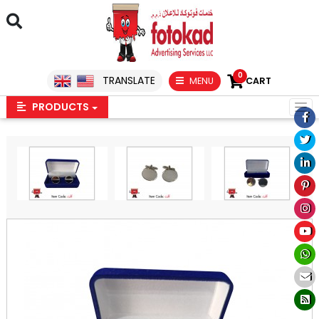
0
TRANSLATE
MENU
CART
PRODUCTS