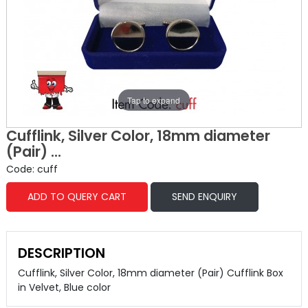
Tap to expand
Cufflink, Silver Color, 18mm diameter
(Pair) ...
Code: cuff
ADD TO QUERY CART
SEND ENQUIRY
DESCRIPTION
Cufflink, Silver Color, 18mm diameter (Pair) Cufflink Box
in Velvet, Blue color