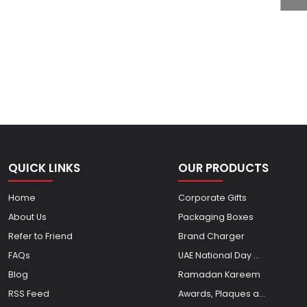
QUICK LINKS
OUR PRODUCTS
Home
Corporate Gifts
About Us
Packaging Boxes
Refer to Friend
Brand Charger
FAQs
UAE National Day ...
Blog
Ramadan Kareem
RSS Feed
Awards, Plaques a...