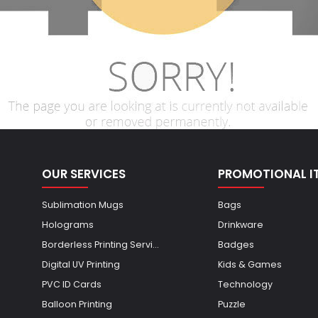
OUR SERVICES
PROMOTIONAL I
Sublimation Mugs
Bags
Holograms
Drinkware
Borderless Printing Servi...
Badges
Digital UV Printing
Kids & Games
PVC ID Cards
Technology
Balloon Printing
Puzzle