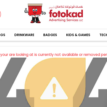
AGS
DRINKWARE
BADGES
KIDS & GAMES
TEC
your are looking at is currently not available or removed pe