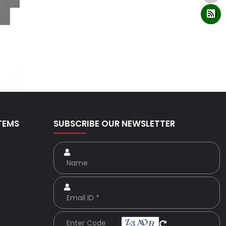
TEMS
SUBSCRIBE OUR NEWSLETTER