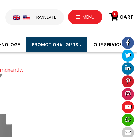
0
CART
MENU
TRANSLATE
HNOLOGY
PROMOTIONAL GIFTS
OUR SERVICES
rmanently.