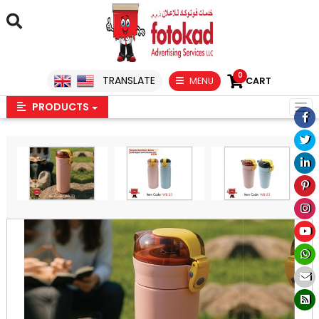
0
TRANSLATE
MENU
CART
PRODUCTS