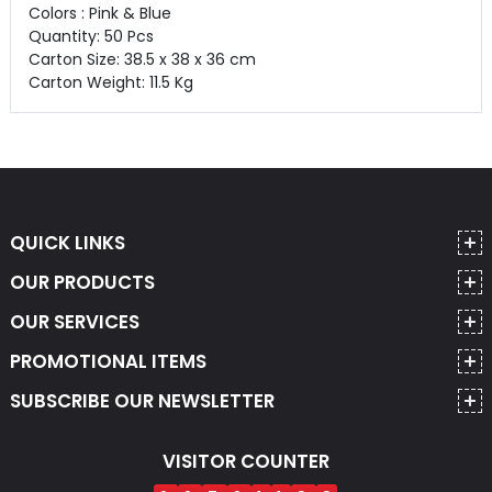
Colors : Pink & Blue
Quantity: 50 Pcs
Carton Size: 38.5 x 38 x 36 cm
Carton Weight: 11.5 Kg
QUICK LINKS
OUR PRODUCTS
OUR SERVICES
PROMOTIONAL ITEMS
SUBSCRIBE OUR NEWSLETTER
VISITOR COUNTER