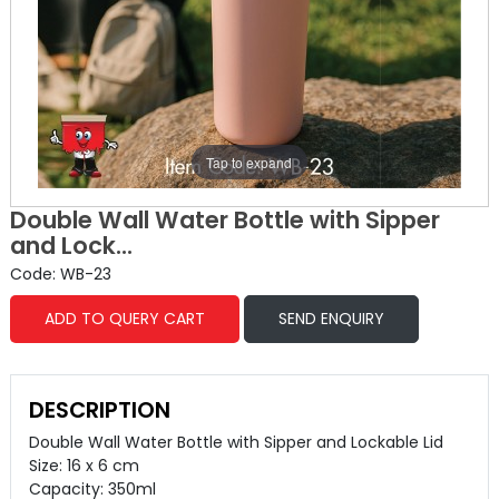
Tap to expand
Double Wall Water Bottle with Sipper
and Lock...
Code: WB-23
ADD TO QUERY CART
SEND ENQUIRY
DESCRIPTION
Double Wall Water Bottle with Sipper and Lockable Lid
Size: 16 x 6 cm
Capacity: 350ml