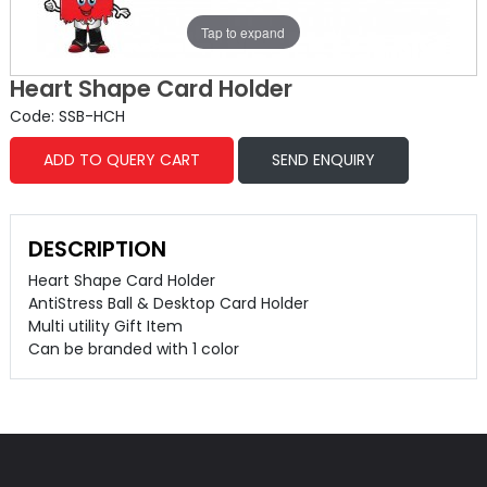
Tap to expand
Heart Shape Card Holder
Code: SSB-HCH
ADD TO QUERY CART
SEND ENQUIRY
DESCRIPTION
Heart Shape Card Holder
AntiStress Ball & Desktop Card Holder
Multi utility Gift Item
Can be branded with 1 color