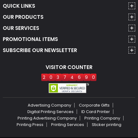
QUICK LINKS
OUR PRODUCTS
OUR SERVICES
PROMOTIONAL ITEMS
SUBSCRIBE OUR NEWSLETTER
VISITOR COUNTER
2
0
3
7
4
6
9
0
Advertising Company
Corporate Gifts
Digital Printing Services
ID Card Printer
Printing Advertising Company
Printing Company
Printing Press
Printing Services
Sticker printing