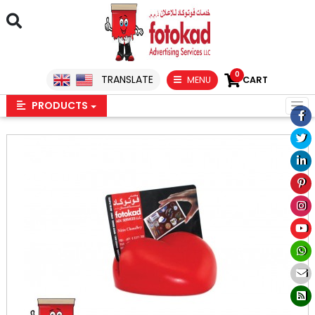
0
TRANSLATE
MENU
CART
PRODUCTS