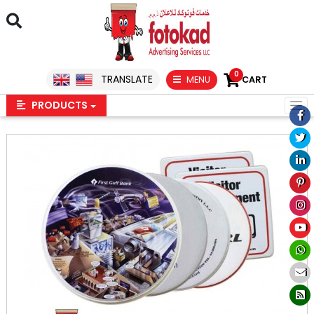
0
TRANSLATE
MENU
CART
PRODUCTS