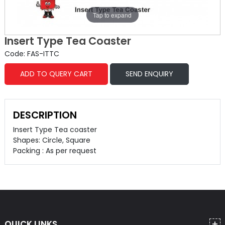
Tap to expand
Insert Type Tea Coaster
Code: FAS-ITTC
ADD TO QUERY CART
SEND ENQUIRY
DESCRIPTION
Insert Type Tea coaster
Shapes: Circle, Square
Packing : As per request
QUICK LINKS