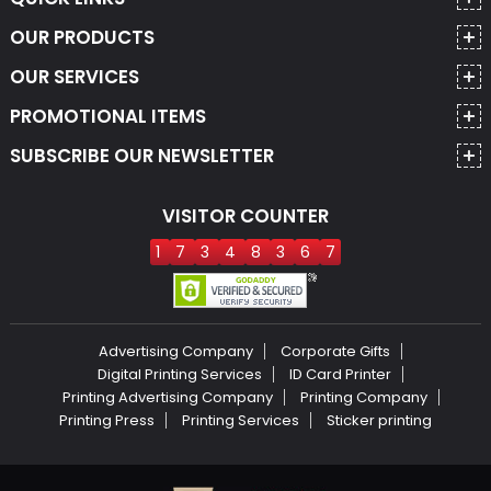
OUR PRODUCTS
OUR SERVICES
PROMOTIONAL ITEMS
SUBSCRIBE OUR NEWSLETTER
VISITOR COUNTER
1
7
3
4
8
3
6
7
Advertising Company
Corporate Gifts
Digital Printing Services
ID Card Printer
Printing Advertising Company
Printing Company
Printing Press
Printing Services
Sticker printing