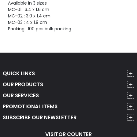
Available in 3 sizes
MC-01 : 3.4 x 1.6 cm
MC-02 : 3.0 x 1.4 cm
MC-03 : 4 x 1.9 cm
Packing : 100 pcs bulk packing
QUICK LINKS
OUR PRODUCTS
OUR SERVICES
PROMOTIONAL ITEMS
SUBSCRIBE OUR NEWSLETTER
VISITOR COUNTER