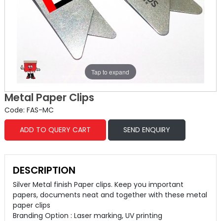
Tap to expand
Metal Paper Clips
Code: FAS-MC
ADD TO QUERY CART
SEND ENQUIRY
DESCRIPTION
Silver Metal finish Paper clips. Keep you important
papers, documents neat and together with these metal
paper clips
Branding Option : Laser marking, UV printing