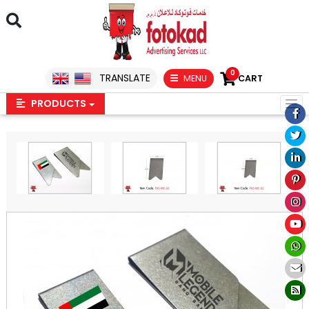
0
TRANSLATE
MENU
CART
PRODUCTS