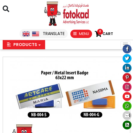
0
TRANSLATE
MENU
CART
PRODUCTS