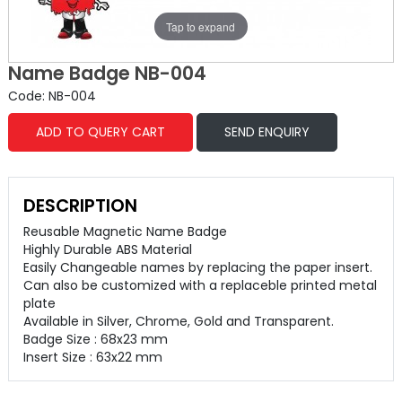
Tap to expand
Name Badge NB-004
Code: NB-004
ADD TO QUERY CART
SEND ENQUIRY
DESCRIPTION
Reusable Magnetic Name Badge
Highly Durable ABS Material
Easily Changeable names by replacing the paper insert.
Can also be customized with a replaceble printed metal
plate
Available in Silver, Chrome, Gold and Transparent.
Badge Size : 68x23 mm
Insert Size : 63x22 mm