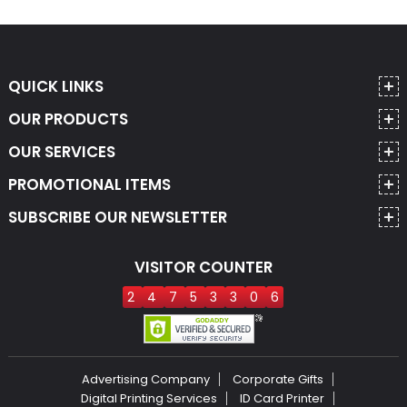
QUICK LINKS
OUR PRODUCTS
OUR SERVICES
PROMOTIONAL ITEMS
SUBSCRIBE OUR NEWSLETTER
VISITOR COUNTER
2
4
7
5
3
3
0
6
Advertising Company
Corporate Gifts
Digital Printing Services
ID Card Printer