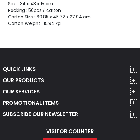
Size : 34 x 43 x 15 cm
Packing : 50pcs / carton
Carton Size : 69.85 x 45.72 x 27.94 cm
Carton Weight : 15.94 kg
QUICK LINKS
OUR PRODUCTS
OUR SERVICES
PROMOTIONAL ITEMS
SUBSCRIBE OUR NEWSLETTER
VISITOR COUNTER