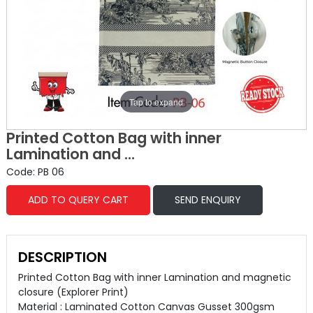
Tap to expand
Printed Cotton Bag with inner
Lamination and ...
Code: PB 06
ADD TO QUERY CART
SEND ENQUIRY
DESCRIPTION
Printed Cotton Bag with inner Lamination and magnetic
closure (Explorer Print)
Material : Laminated Cotton Canvas Gusset 300gsm