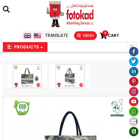
0
TRANSLATE
MENU
CART
PRODUCTS