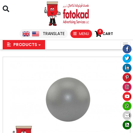
0
TRANSLATE
MENU
CART
PRODUCTS