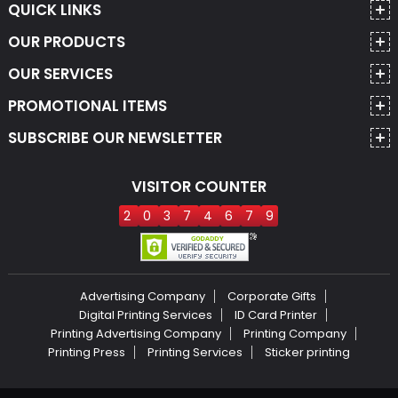
QUICK LINKS
OUR PRODUCTS
OUR SERVICES
PROMOTIONAL ITEMS
SUBSCRIBE OUR NEWSLETTER
VISITOR COUNTER
2
0
3
7
4
6
7
9
Advertising Company
Corporate Gifts
Digital Printing Services
ID Card Printer
Printing Advertising Company
Printing Company
Printing Press
Printing Services
Sticker printing