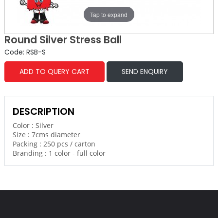
Tap to expand
Round Silver Stress Ball
Code: RSB-S
ADD TO QUERY CART
SEND ENQUIRY
DESCRIPTION
Color : Silver
Size : 7cms diameter
Packing : 250 pcs / carton
Branding : 1 color - full color