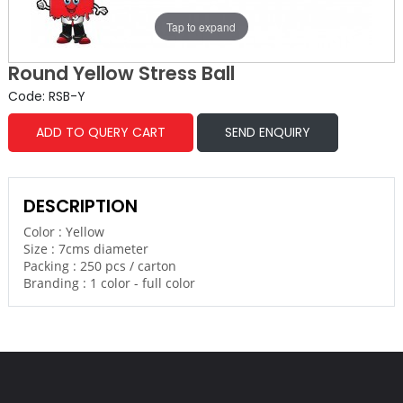
Tap to expand
Round Yellow Stress Ball
Code: RSB-Y
ADD TO QUERY CART
SEND ENQUIRY
DESCRIPTION
Color : Yellow
Size : 7cms diameter
Packing : 250 pcs / carton
Branding : 1 color - full color