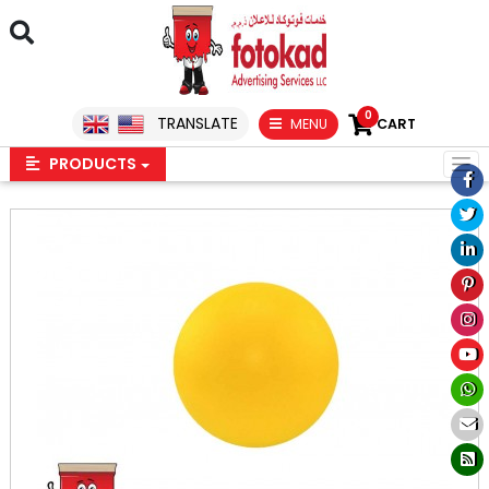
0
TRANSLATE
MENU
CART
PRODUCTS