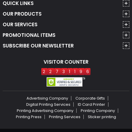
QUICK LINKS
OUR PRODUCTS
OUR SERVICES
PROMOTIONAL ITEMS
SUBSCRIBE OUR NEWSLETTER
VISITOR COUNTER
2
2
7
3
1
1
9
6
Advertising Company
Corporate Gifts
Digital Printing Services
ID Card Printer
Printing Advertising Company
Printing Company
Printing Press
Printing Services
Sticker printing