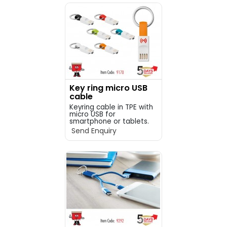
Key ring micro USB
cable
Keyring cable in TPE with
micro USB for
smartphone or tablets.
&...
Send Enquiry