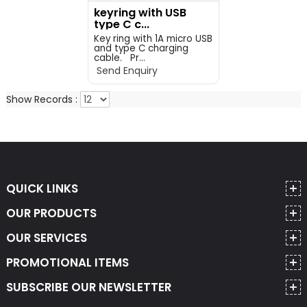
keyring with USB
type C c...
Key ring with 1A micro USB
and type C charging
cable. Pr...
Send Enquiry
Show Records :
QUICK LINKS
OUR PRODUCTS
OUR SERVICES
PROMOTIONAL ITEMS
SUBSCRIBE OUR NEWSLETTER