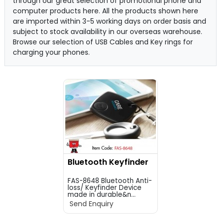
through our great selection of promotional phone and
computer products here. All the products shown here
are imported within 3-5 working days on order basis and
subject to stock availability in our overseas warehouse.
Browse our selection of USB Cables and Key rings for
charging your phones.
Bluetooth Keyfinder
FAS-8648 Bluetooth Anti-
loss/ Keyfinder Device
made in durable&n...
Send Enquiry