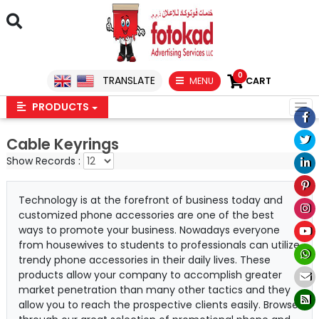
0
TRANSLATE
MENU
CART
PRODUCTS
Cable Keyrings
Show Records :
Technology is at the forefront of business today and
customized phone accessories are one of the best
ways to promote your business. Nowadays everyone
from housewives to students to professionals can utilize
trendy phone accessories in their daily lives. These
products allow your company to accomplish greater
market penetration than many other tactics and they
allow you to reach the prospective clients easily. Browse