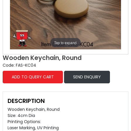
Tap to expand
Wooden Keychain, Round
Code: FAS-KC04
ADD TO QUERY CART
SEND ENQUIRY
DESCRIPTION
Wooden Keychain, Round
Size: 4cm Dia
Printing Options:
Laser Marking, UV Printing