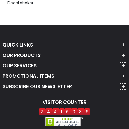
Decal sticker
QUICK LINKS
OUR PRODUCTS
OUR SERVICES
PROMOTIONAL ITEMS
SUBSCRIBE OUR NEWSLETTER
VISITOR COUNTER
2
4
4
1
6
0
8
6