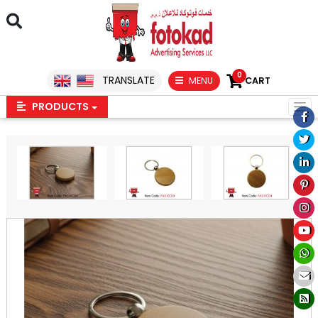
0
TRANSLATE
MENU
CART
PRODUCTS